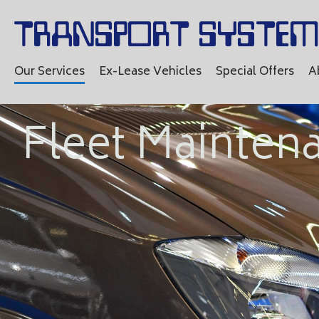
Our Services
Ex-Lease Vehicles
Special Offers
A
Fleet Mainten
Vehic