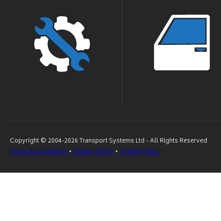
Copyright © 2004-2026 Transport Systems Ltd - All Rights Reserved
Terms & Conditions
•
Privacy Policy
•
Cookie Policy