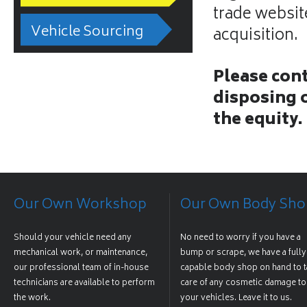
trade website
Vehicle Sourcing
acquisition.
Please cont
disposing o
the equity.
Our Own Workshop
Our Own Body Sho
Should your vehicle need any
No need to worry if you have a
mechanical work, or maintenance,
bump or scrape, we have a fully
our professional team of in-house
capable body shop on hand to t
technicians are available to perform
care of any cosmetic damage to
the work.
your vehicles. Leave it to us.