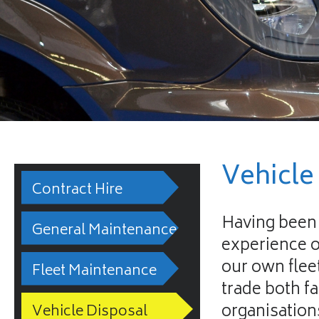
Vehicle
Contract Hire
Having been 
General Maintenance
experience o
our own flee
Fleet Maintenance
trade both f
organisation
Vehicle Disposal